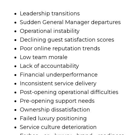
Leadership transitions
Sudden General Manager departures
Operational instability
Declining guest satisfaction scores
Poor online reputation trends
Low team morale
Lack of accountability
Financial underperformance
Inconsistent service delivery
Post-opening operational difficulties
Pre-opening support needs
Ownership dissatisfaction
Failed luxury positioning
Service culture deterioration