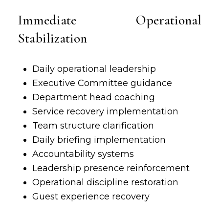
Immediate Operational
Stabilization
Daily operational leadership
Executive Committee guidance
Department head coaching
Service recovery implementation
Team structure clarification
Daily briefing implementation
Accountability systems
Leadership presence reinforcement
Operational discipline restoration
Guest experience
recovery