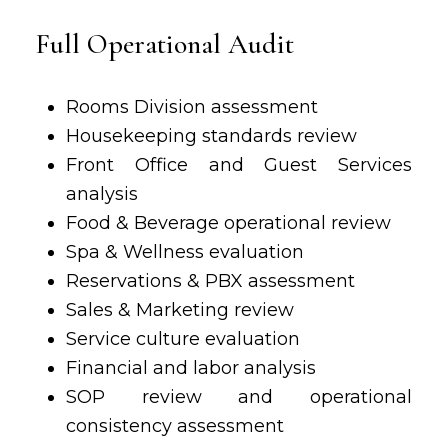
Full Operational Audit
Rooms Division assessment
Housekeeping standards review
Front Office and Guest Services
analysis
Food & Beverage
operational review
Spa & Wellness evaluation
Reservations & PBX assessment
Sales & Marketing review
Service culture evaluation
Financial and labor analysis
SOP review and operational
consistency assessment