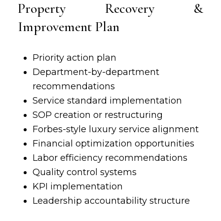
Property Recovery &
Improvement Plan
Priority
action plan
Department-by-department
recommendations
Service standard implementation
SOP creation or restructuring
Forbes-style luxury service alignment
Financial optimization opportunities
Labor efficiency recommendations
Quality control systems
KPI implementation
Leadership accountability structure