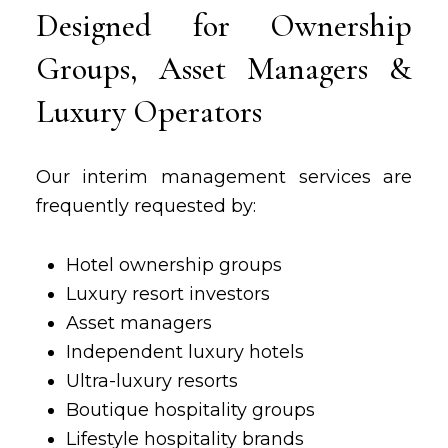
Designed for Ownership
Groups, Asset Managers &
Luxury Operators
Our interim management services are
frequently requested by:
Hotel ownership groups
Luxury resort investors
Asset managers
Independent luxury hotels
Ultra-luxury resorts
Boutique hospitality groups
Lifestyle hospitality brands