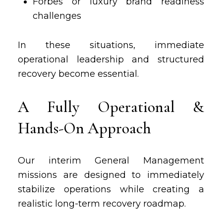
Forbes or luxury brand readiness
challenges
In these situations, immediate
operational leadership and structured
recovery become essential.
A Fully Operational &
Hands-On Approach
Our interim General Management
missions are designed to immediately
stabilize operations while creating a
realistic long-term recovery roadmap.