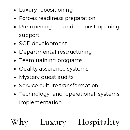
Luxury repositioning
Forbes readiness preparation
Pre-opening and post-opening
support
SOP development
Departmental restructuring
Team training programs
Quality assurance systems
Mystery guest audits
Service culture transformation
Technology and operational systems
implementation
Why Luxury Hospitality