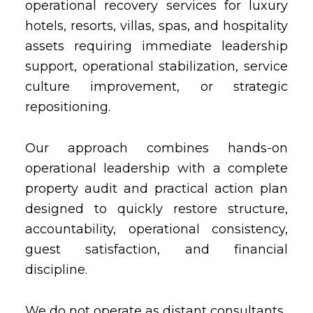
operational recovery services for luxury
hotels, resorts, villas, spas, and hospitality
assets requiring immediate leadership
support, operational stabilization, service
culture improvement, or strategic
repositioning.
Our approach combines hands-on
operational leadership with a complete
property audit and practical action plan
designed to quickly restore structure,
accountability, operational consistency,
guest satisfaction, and financial
discipline.
We do not operate as distant consultants.