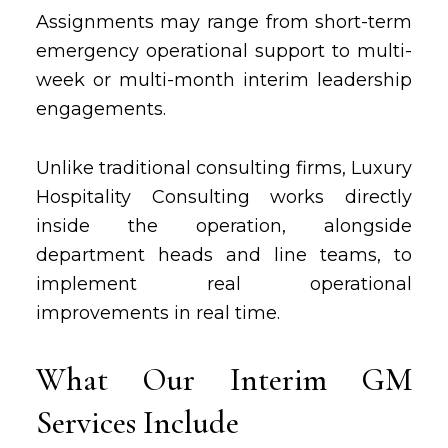
Assignments may range from short-term
emergency operational support to multi-
week or multi-month interim leadership
engagements.
Unlike traditional consulting firms, Luxury
Hospitality Consulting works directly
inside the operation, alongside
department heads and line teams, to
implement real operational
improvements in real time.
What Our Interim GM
Services Include