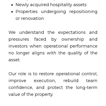
Newly acquired hospitality assets
Properties undergoing repositioning
or renovation
We understand the expectations and
pressures faced by ownership and
investors when operational performance
no longer aligns with the quality of the
asset.
Our role is to restore operational control,
improve execution, rebuild team
confidence, and protect the long-term
value of the property.