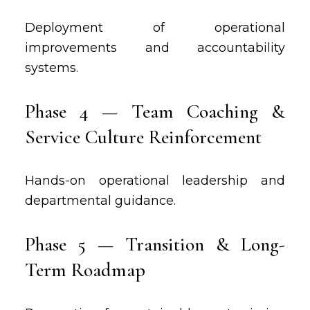
Deployment of operational
improvements and accountability
systems.
Phase 4 — Team Coaching &
Service Culture Reinforcement
Hands-on operational leadership and
departmental guidance.
Phase 5 — Transition & Long-
Term Roadmap