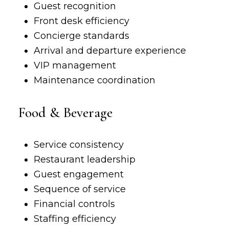
Guest recognition
Front desk efficiency
Concierge standards
Arrival and departure experience
VIP management
Maintenance coordination
Food & Beverage
Service consistency
Restaurant leadership
Guest engagement
Sequence of service
Financial controls
Staffing efficiency