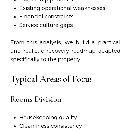
Existing operational weaknesses
Financial constraints
Service culture gaps
From this analysis, we build a practical
and realistic recovery roadmap adapted
specifically to the property.
Typical Areas of Focus
Rooms Division
Housekeeping quality
Cleanliness consistency