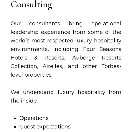
Consulting
Our consultants bring operational
leadership experience from some of the
world’s most respected luxury hospitality
environments, including Four Seasons
Hotels & Resorts, Auberge Resorts
Collection, Airelles, and other Forbes-
level properties.
We understand luxury hospitality from
the inside:
Operations
Guest expectations