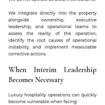
We integrate directly into the property
alongside ownership, executive
leadership, and operational teams to
assess the reality of the operation,
identify the root causes of operational
instability, and implement measurable
corrective actions.
When Interim Leadership
Becomes Necessary
Luxury hospitality operations can quickly
become vulnerable when facing: