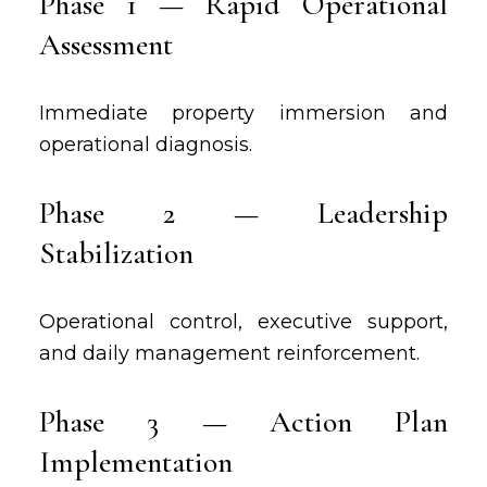
Phase 1 — Rapid Operational
Assessment
Immediate property immersion and
operational diagnosis.
Phase 2 — Leadership
Stabilization
Operational control, executive support,
and daily management reinforcement.
Phase 3 — Action Plan
Implementation