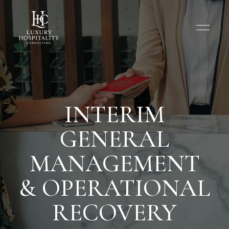
INTERIM
GENERAL
MANAGEMENT
& OPERATIONAL
RECOVERY