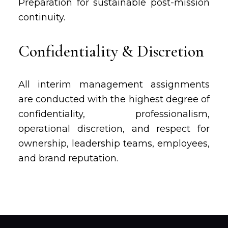
Preparation for sustainable post-mission
continuity.
Confidentiality & Discretion
All interim management assignments
are conducted with the highest degree of
confidentiality, professionalism,
operational discretion, and respect for
ownership, leadership teams, employees,
and brand reputation.