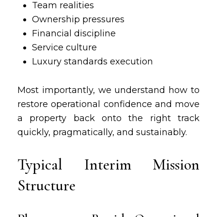
Team realities
Ownership pressures
Financial discipline
Service culture
Luxury standards execution
Most importantly, we understand how to
restore operational confidence and move
a property back onto the right track
quickly, pragmatically, and sustainably.
Typical Interim Mission
Structure