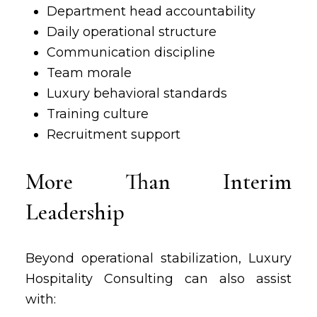
Department head accountability
Daily operational structure
Communication discipline
Team morale
Luxury behavioral standards
Training culture
Recruitment support
More Than Interim
Leadership
Beyond operational stabilization, Luxury
Hospitality Consulting can also assist
with: