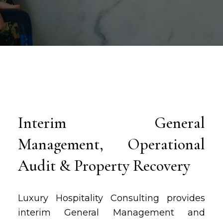
Interim General
Management, Operational
Audit & Property Recovery
Luxury Hospitality Consulting provides
interim General Management and