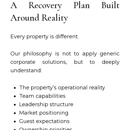
A Recovery Plan Built
Around Reality
Every property is different.
Our philosophy is not to apply generic
corporate solutions, but to deeply
understand:
The property’s operational reality
Team capabilities
Leadership structure
Market positioning
Guest expectations
Ownership priorities