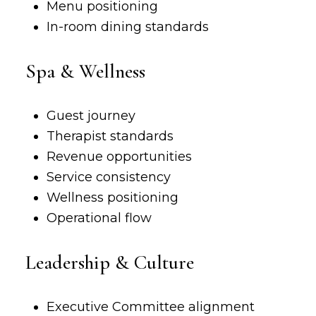
Menu positioning
In-room dining standards
Spa & Wellness
Guest journey
Therapist standards
Revenue opportunities
Service consistency
Wellness positioning
Operational flow
Leadership & Culture
Executive Committee alignment