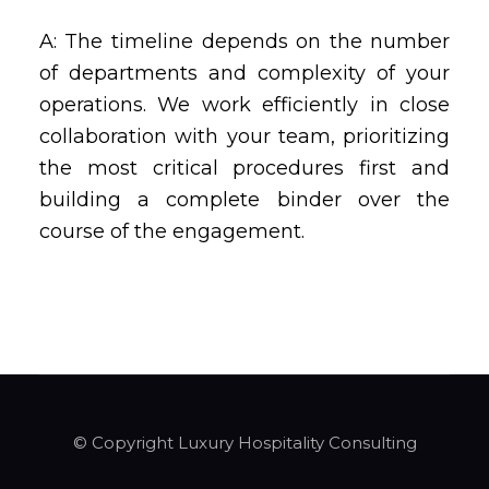
A: The timeline depends on the number
of departments and complexity of your
operations. We work efficiently in close
collaboration with your team, prioritizing
the most critical procedures first and
building a complete binder over the
course of the engagement.
© Copyright Luxury Hospitality Consulting