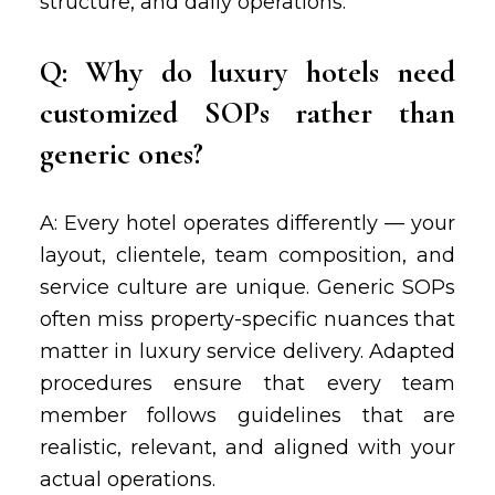
structure, and daily operations.
Q: Why do luxury hotels need
customized SOPs rather than
generic ones?
A: Every hotel operates differently — your
layout, clientele, team composition, and
service culture are unique. Generic SOPs
often miss property-specific nuances that
matter in luxury service delivery. Adapted
procedures ensure that every team
member follows guidelines that are
realistic, relevant, and aligned with your
actual operations.