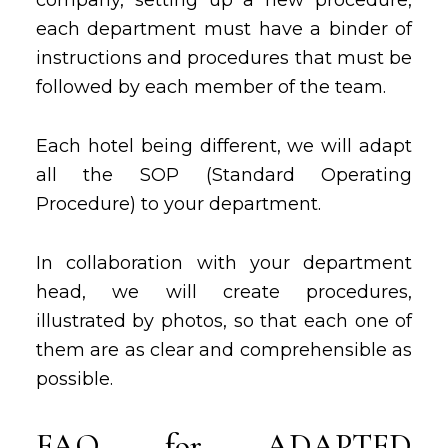
company, setting up a new procedure,
each department must have a binder of
instructions and procedures that must be
followed by each member of the team.
Each hotel being different, we will adapt
all the SOP (Standard Operating
Procedure) to your department.
In collaboration with your department
head, we will create procedures,
illustrated by photos, so that each one of
them are as clear and comprehensible as
possible.
FAQ for ADAPTED