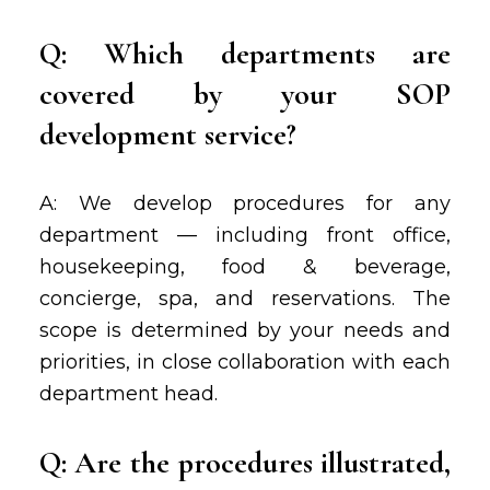
Q: Which departments are
covered by your SOP
development service?
A: We develop procedures for any
department — including front office,
housekeeping, food & beverage,
concierge, spa, and reservations. The
scope is determined by your needs and
priorities, in close collaboration with each
department head.
Q: Are the procedures illustrated,