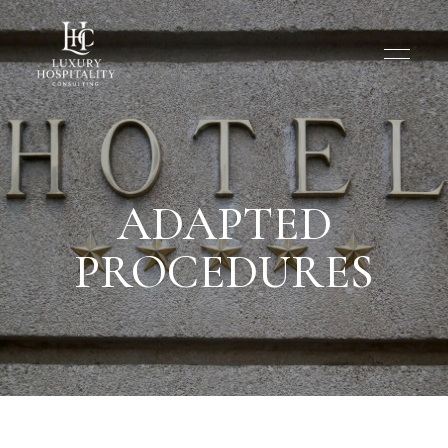
ADAPTED
PROCEDURES