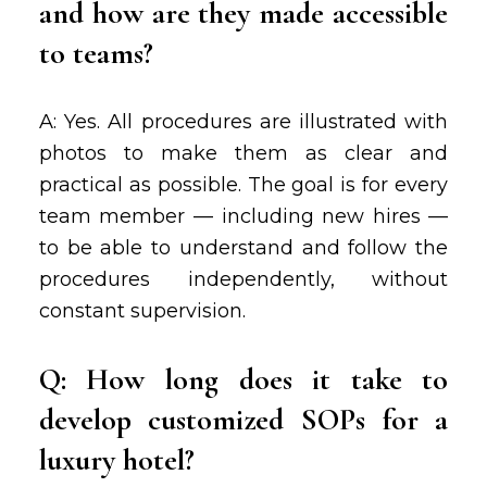
and how are they made accessible
to teams?
A: Yes. All procedures are illustrated with
photos to make them as clear and
practical as possible. The goal is for every
team member — including new hires —
to be able to understand and follow the
procedures independently, without
constant supervision.
Q: How long does it take to
develop customized SOPs for a
luxury hotel?