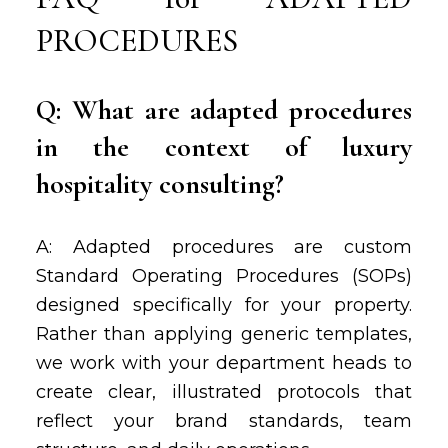
PROCEDURES
Q: What are adapted procedures
in the context of luxury
hospitality consulting?
A: Adapted procedures are custom
Standard Operating Procedures (SOPs)
designed specifically for your property.
Rather than applying generic templates,
we work with your department heads to
create clear, illustrated protocols that
reflect your brand standards, team