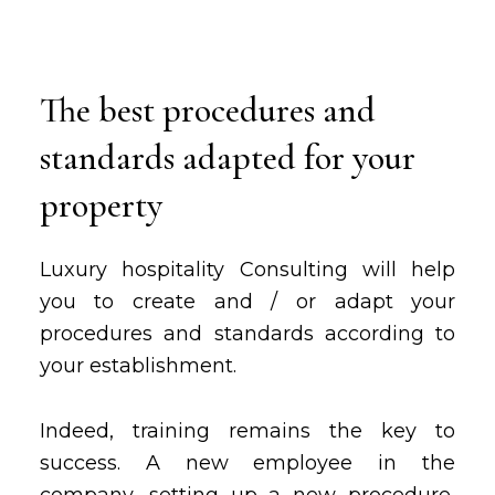
The best procedures and
standards adapted for your
property
Luxury hospitality Consulting will help
you to create and / or adapt your
procedures and standards according to
your establishment.
Indeed, training remains the key to
success. A new employee in the