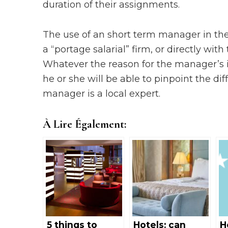
duration of their assignments.
The use of an short term manager in the
a “portage salarial” firm, or directly wi
Whatever the reason for the manager’s int
he or she will be able to pinpoint the dif
manager is a local expert.
À Lire Également:
5 things to
Hotels: can
H