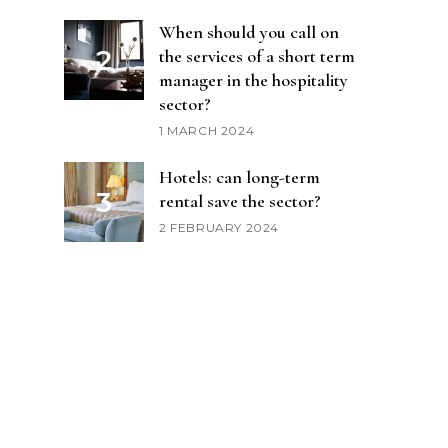
When should you call on
the services of a short term
manager in the hospitality
sector?
1 MARCH 2024
Hotels: can long-term
rental save the sector?
2 FEBRUARY 2024