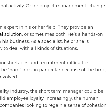
sonal activity. Or for project management, change
expert in his or her field. They provide an
al solution
, or sometimes both. He’s a hands-on
is business. As a specialist, he or she is
o deal with all kinds of situations.
bor shortages and recruitment difficulties.
 be “hard” jobs, in particular because of the time,
involved.
tality industry, the short term manager could be
ild employee loyalty. Increasingly, the human
 companies looking to regain a sense of cohesion.