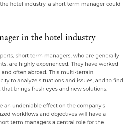
n the hotel industry, a short term manager could
nager in the hotel industry
 experts, short term managers, who are generally
ents, are highly experienced. They have worked
 and often abroad. This multi-terrain
ity to analyze situations and issues, and to find
nt that brings fresh eyes and new solutions.
ve an undeniable effect on the company’s
ized workflows and objectives will have a
ort term managers a central role for the