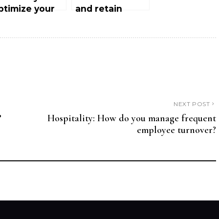
ptimize your
and retain
otel’s ratings
customers in
n Tripadvisor
luxury hotels
nd Google
aps?
NEXT POST
?
Hospitality: How do you manage frequent
employee turnover?