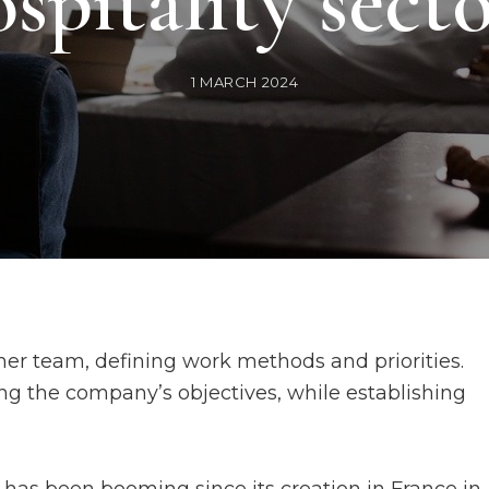
spitality sect
1 MARCH 2024
her team, defining work methods and priorities.
ing the company’s objectives, while establishing