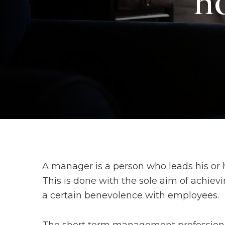
ho
A manager is a person who leads his or 
This is done with the sole aim of achiev
a certain benevolence with employees.