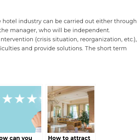
 hotel industry can be carried out either through
th the manager, who will be independent.
ervention (crisis situation, reorganization, etc.),
ficulties and provide solutions. The short term
ow can you
How to attract