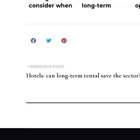
consider when
long-term
o
pre-opening a
rental save the
h
hotel
sector?
o
a
M
PREVIOUS POST
Hotels: can long-term rental save the sector