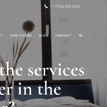
+1 (702) 359-4243
UT
CASE STUDIES
BLOG
CONTACT
FR
the services
r in the