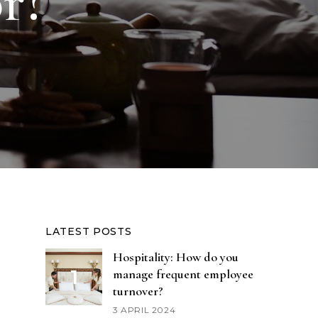
or?
LATEST POSTS
Hospitality: How do you
manage frequent employee
turnover?
3 APRIL 2024