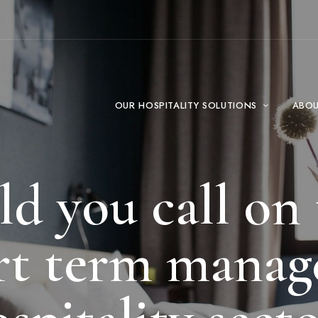
OUR HOSPITALITY SOLUTIONS
ABO
 you call on 
ort term manage