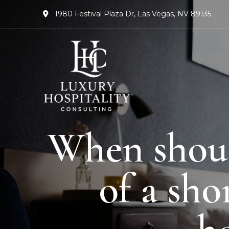
1980 Festival Plaza Dr, Las Vegas, NV 89135
When should
of a sh