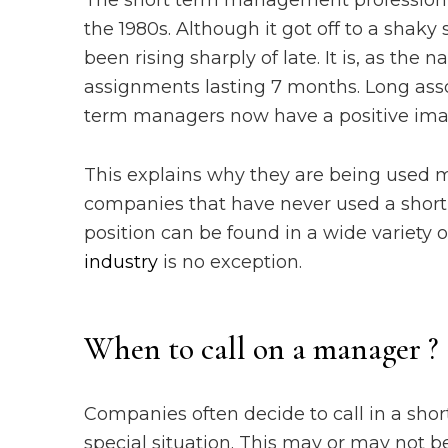
The short term management profession h
the 1980s. Although it got off to a shak
been rising sharply of late. It is, as th
assignments lasting 7 months. Long ass
term managers now have a positive ima
This explains why they are being used m
companies that have never used a short
position can be found in a wide variety o
industry
is no exception.
When to call on a manager ?
Companies often decide to call in a sho
special situation. This may or may not be