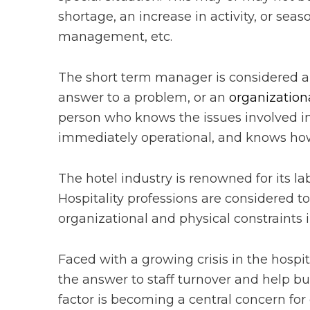
shortage, an increase in activity, or sea
management, etc.
The short term manager is considered an 
answer to a problem, or an
organization
person who knows the issues involved in h
immediately operational, and knows how t
The hotel industry is renowned for its la
Hospitality professions are considered to
organizational and physical constraints 
Faced with a growing crisis in the hospi
the answer to staff turnover and help bu
factor is becoming a central concern for