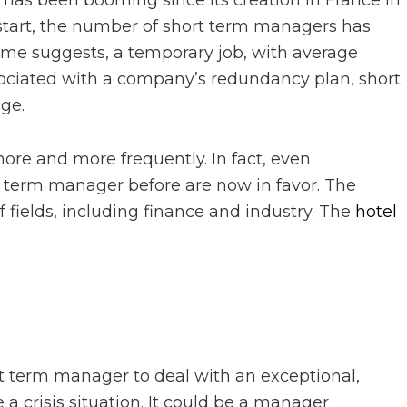
as been booming since its creation in France in
y start, the number of short term managers has
e name suggests, a temporary job, with average
ociated with a company’s redundancy plan, short
ge.
ore and more frequently. In fact, even
 term manager before are now in favor. The
f fields, including finance and industry. The
hotel
rt term manager to deal with an exceptional,
 a crisis situation. It could be a manager