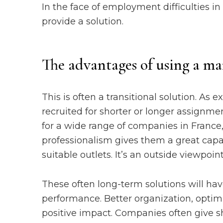
In the face of employment difficulties i
provide a solution.
The advantages of using a ma
This is often a transitional solution. As
recruited for shorter or longer assignm
for a wide range of companies in France,
professionalism gives them a great capac
suitable outlets. It’s an outside viewpoi
These often long-term solutions will ha
performance. Better organization, optim
positive impact. Companies often give sh